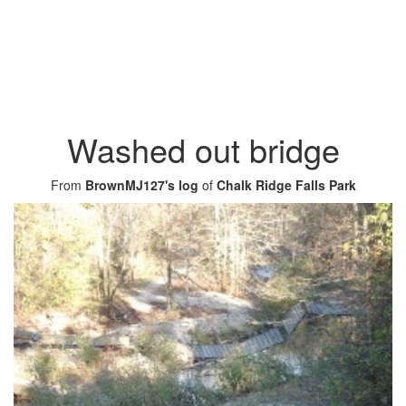
Washed out bridge
From
BrownMJ127's log
of
Chalk Ridge Falls Park