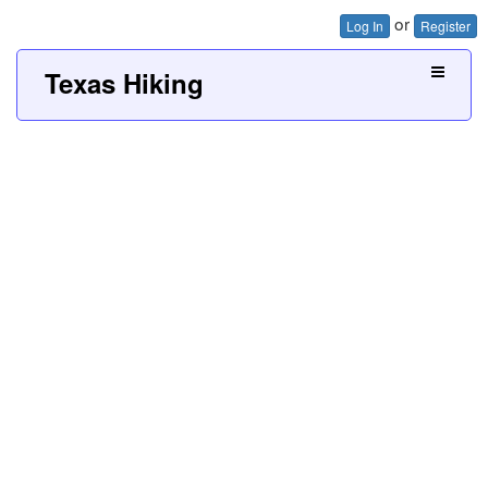
or
Log In
Register
Texas Hiking