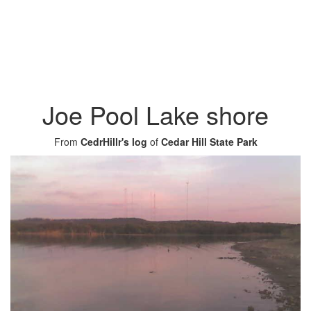
Joe Pool Lake shore
From
CedrHillr's log
of
Cedar Hill State Park