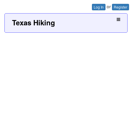
or
Log In
Register
Texas Hiking