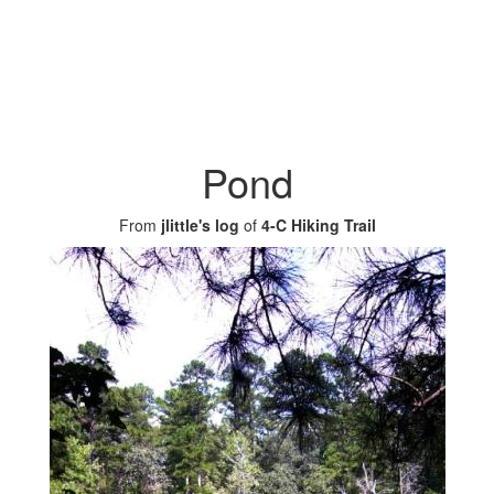
Pond
From
jlittle's log
of
4-C Hiking Trail