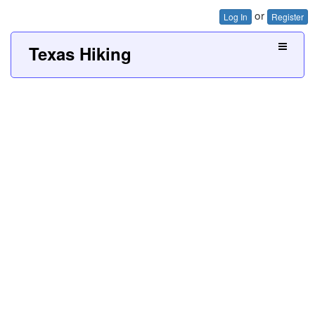
or
Log In
Register
Texas Hiking