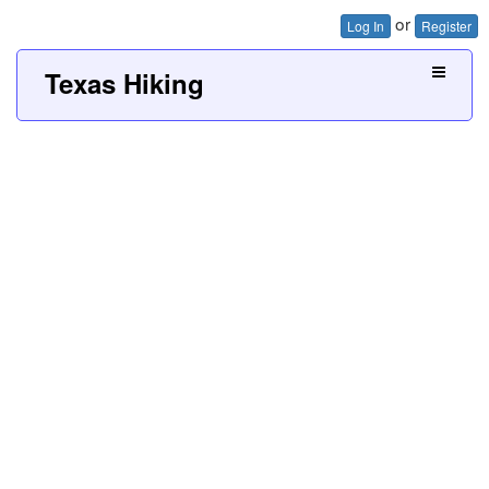
or
Log In
Register
Texas Hiking