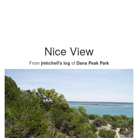
Nice View
From
jmitchell's log
of
Dana Peak Park