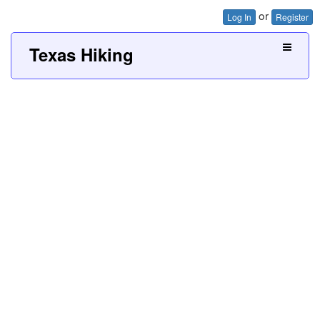
or
Log In
Register
Texas Hiking