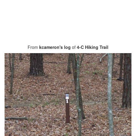
From
kcameron's log
of
4-C Hiking Trail