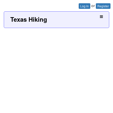
or
Log In
Register
Texas Hiking