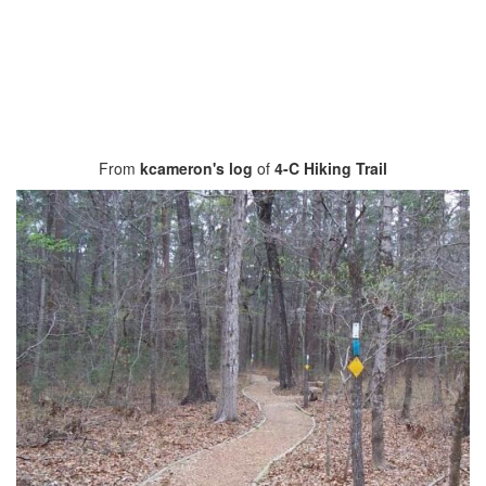
From
kcameron's log
of
4-C Hiking Trail