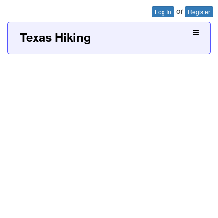
or
Log In
Register
Texas Hiking