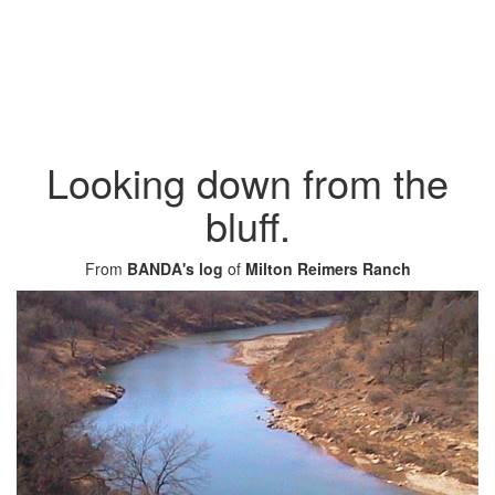
Looking down from the
bluff.
From
BANDA's log
of
Milton Reimers Ranch