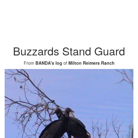
Buzzards Stand Guard
From
BANDA's log
of
Milton Reimers Ranch