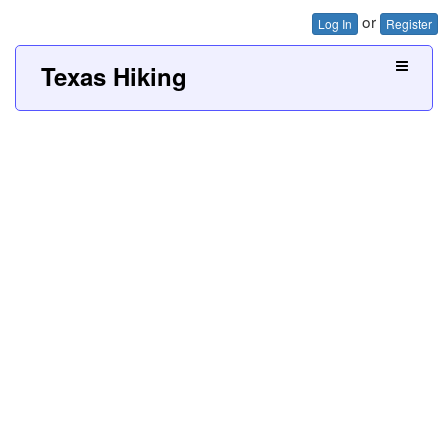
or
Log In
Register
Texas Hiking