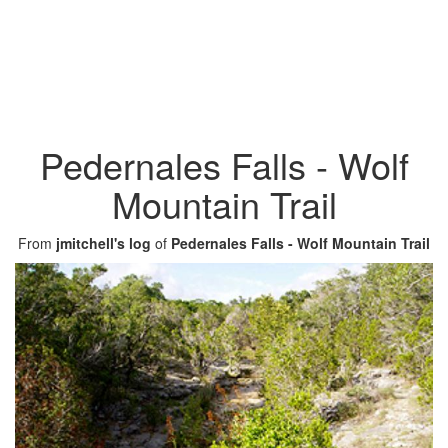
Pedernales Falls - Wolf
Mountain Trail
From
jmitchell's log
of
Pedernales Falls - Wolf Mountain Trail