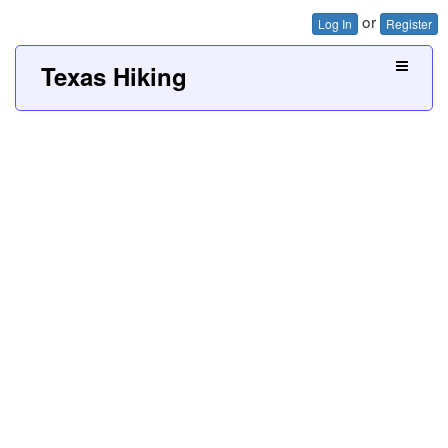
or
Log In
Register
Texas Hiking