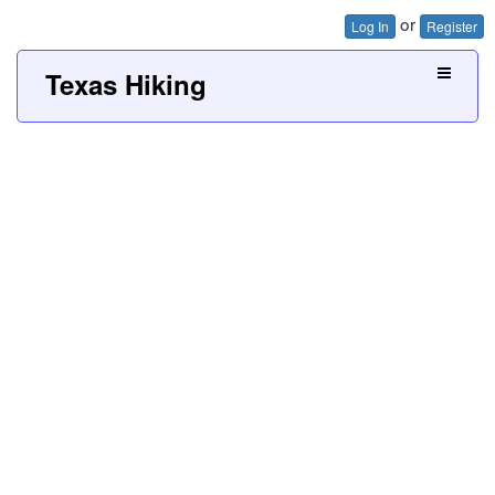
or
Log In
Register
Texas Hiking