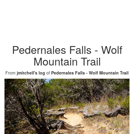
Pedernales Falls - Wolf
Mountain Trail
From
jmitchell's log
of
Pedernales Falls - Wolf Mountain Trail