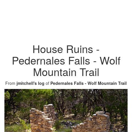
House Ruins -
Pedernales Falls - Wolf
Mountain Trail
From
jmitchell's log
of
Pedernales Falls - Wolf Mountain Trail