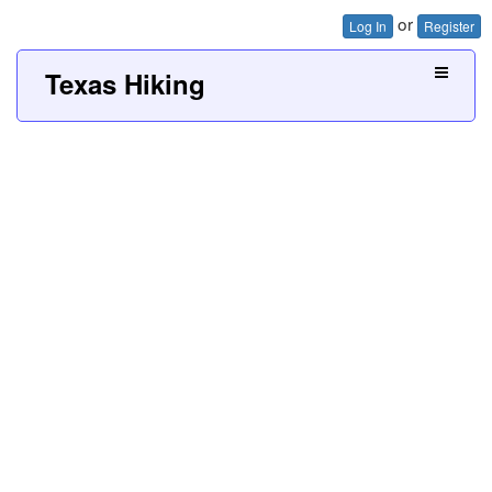
or
Log In
Register
Texas Hiking