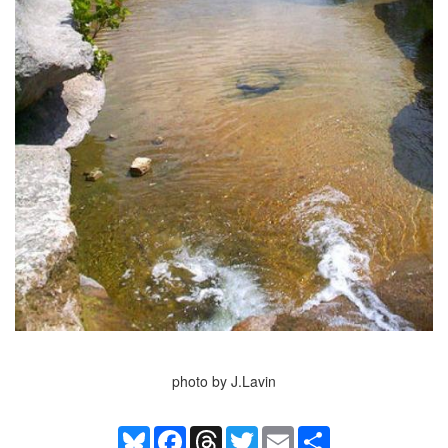
photo by J.Lavin
Bluesky
Facebook
Threads
Twitter
Email
Share