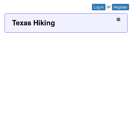
or
Log In
Register
Texas Hiking