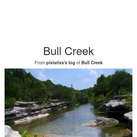
Bull Creek
From
pixistixs's log
of
Bull Creek