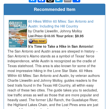
Recommended Item
60 Hikes Within 60 Miles: San Antonio and
Austin: Including the Hill Country
Charlie Llewellin, Johnny Molloy
List Price: $18.95
Your price:
$9.95
It's Time to Take a Hike in San Antonio!
The San Antonio and Austin areas are steeped in history --
San Antonio's Alamo stands as a symbol of Texas' fierce
independence, while Austin is recognized as the cradle of
Texas statehood. This area is also known for some of the
most impressive hiking in the Lone Star State. 60 Hikes
Within 60 Miles: San Antonio and Austin, by veteran authors
Charlie Llewellin and Johnny Molloy, guides readers to the
best trails found in the Texas Hill Country, all within easy
reach of these two cities. The guide takes you to secluded,
low traffic areas as well as those that are more popular and
heavily used. The former LBJ Ranch, the Guadalupe River,
the Highland Lakes Chain, and the Lost Pines area are just