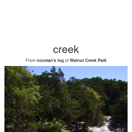
creek
From
nocman's log
of
Walnut Creek Park