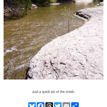
Just a quick pic of the creek.
Bluesky
Facebook
Threads
Twitter
Email
Share