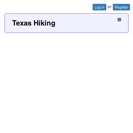
or
Log In
Register
Texas Hiking