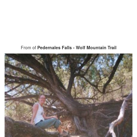
From of
Pedernales Falls - Wolf Mountain Trail