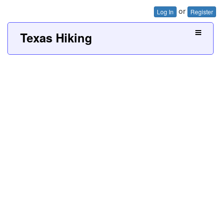
or
Log In
Register
Texas Hiking