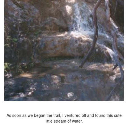
As soon as we began the trail, I ventured off and found this cute
little stream of water.