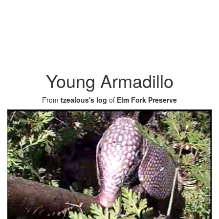
Young Armadillo
From
tzealous's log
of
Elm Fork Preserve