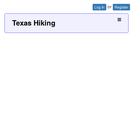
or
Log In
Register
Texas Hiking