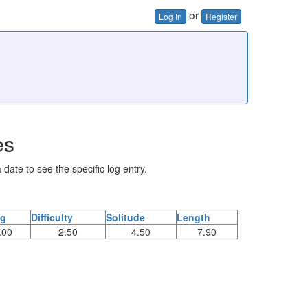
or
Log In
Register
es
 date to see the specific log entry.
ng
Difficulty
Solitude
Length
.00
2.50
4.50
7.90