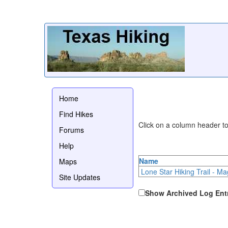
Home
Find Hikes
Click on a column header to 
Forums
Help
Name
Maps
Lone Star Hiking Trail - Ma
Site Updates
Show Archived Log Ent