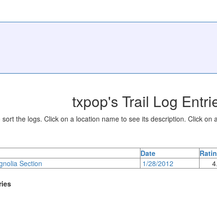
txpop's Trail Log Entri
sort the logs. Click on a location name to see its description. Click on a
Date
Rati
gnolia Section
1/28/2012
4
ries