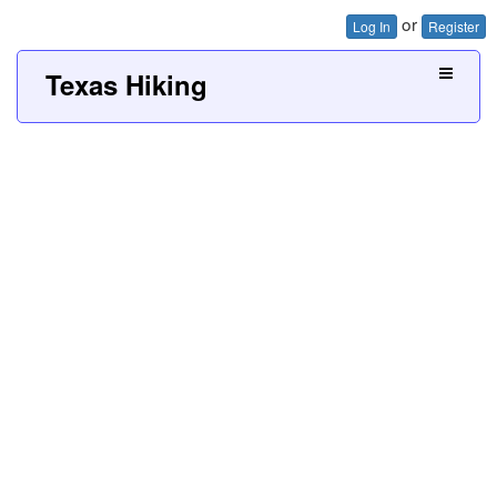
or
Log In
Register
Texas Hiking