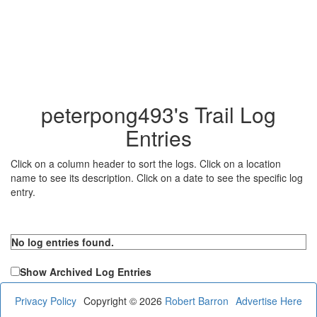
peterpong493's Trail Log
Entries
Click on a column header to sort the logs. Click on a location
name to see its description. Click on a date to see the specific log
entry.
No log entries found.
Show Archived Log Entries
Privacy Policy
Copyright © 2026
Robert Barron
Advertise Here