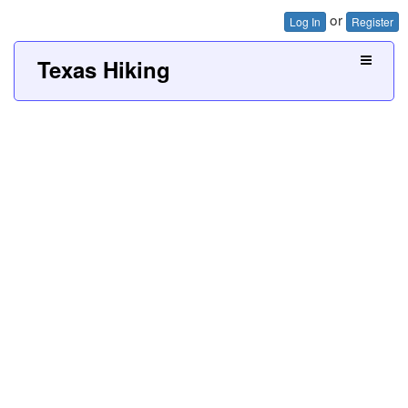
or
Log In
Register
Texas Hiking