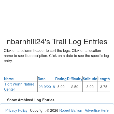
nbarnhill24's Trail Log Entries
Click on a column header to sort the logs. Click on a location
name to see its description. Click on a date to see the specific log
entry.
Name
Date
Rating
Difficulty
Solitude
Length
Fort Worth Nature
2/19/2018
5.00
2.50
3.00
3.75
Center
Show Archived Log Entries
Privacy Policy
Copyright © 2026
Robert Barron
Advertise Here