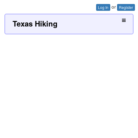
or
Log In
Register
Texas Hiking