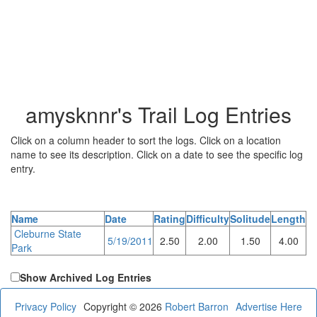
amysknnr's Trail Log Entries
Click on a column header to sort the logs. Click on a location
name to see its description. Click on a date to see the specific log
entry.
Name
Date
Rating
Difficulty
Solitude
Length
Cleburne State
5/19/2011
2.50
2.00
1.50
4.00
Park
Show Archived Log Entries
Privacy Policy
Copyright © 2026
Robert Barron
Advertise Here