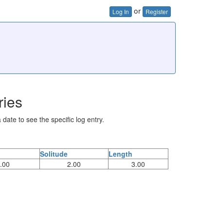
or
Log In
Register
ries
 date to see the specific log entry.
Solitude
Length
.00
2.00
3.00