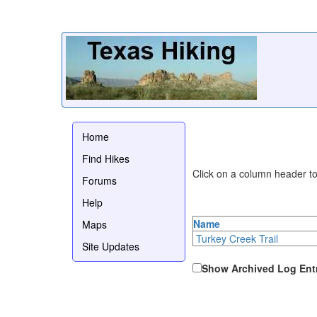
Home
Find Hikes
Click on a column header to 
Forums
Help
Name
Maps
Turkey Creek Trail
Site Updates
Show Archived Log Ent