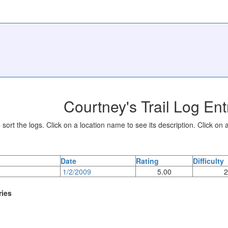
Courtney's Trail Log Ent
sort the logs. Click on a location name to see its description. Click on a
Date
Rating
Difficulty
1/2/2009
5.00
2
ries