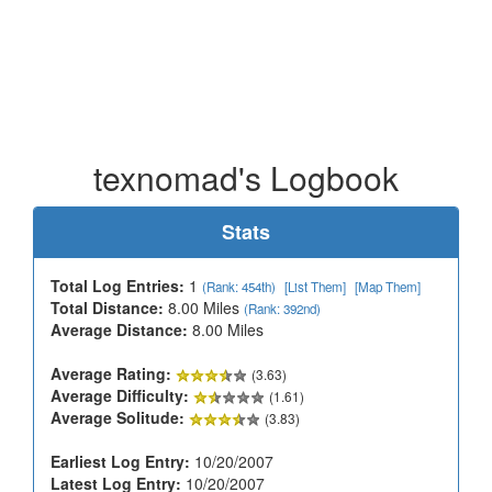
texnomad's Logbook
Stats
Total Log Entries:
1
(Rank: 454th)
[List Them]
[Map Them]
Total Distance:
8.00 Miles
(Rank: 392nd)
Average Distance:
8.00 Miles
Average Rating:
(3.63)
Average Difficulty:
(1.61)
Average Solitude:
(3.83)
Earliest Log Entry:
10/20/2007
Latest Log Entry:
10/20/2007