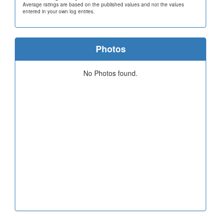
Average ratings are based on the published values and not the values
entered in your own log entries.
Photos
No Photos found.