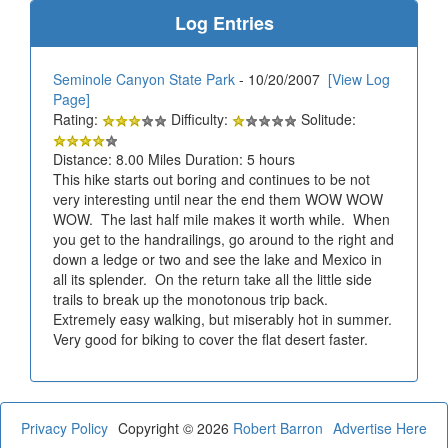
Log Entries
Seminole Canyon State Park
- 10/20/2007
[View Log
Page]
Rating:
Difficulty:
Solitude:
Distance: 8.00 Miles Duration: 5 hours
This hike starts out boring and continues to be not
very interesting until near the end them WOW WOW
WOW. The last half mile makes it worth while. When
you get to the handrailings, go around to the right and
down a ledge or two and see the lake and Mexico in
all its splender. On the return take all the little side
trails to break up the monotonous trip back.
Extremely easy walking, but miserably hot in summer.
Very good for biking to cover the flat desert faster.
Privacy Policy
Copyright © 2026
Robert Barron
Advertise Here