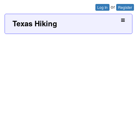
or
Log In
Register
Texas Hiking