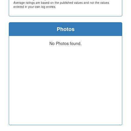
Average ratings are based on the published values and not the values
entered in your own log entries.
Photos
No Photos found.