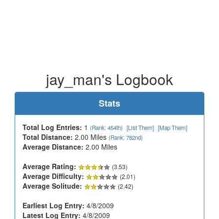
jay_man's Logbook
Stats
Total Log Entries:
1
(Rank: 454th)
[List Them]
[Map Them]
Total Distance:
2.00 Miles
(Rank: 782nd)
Average Distance:
2.00 Miles
Average Rating:
(3.53)
Average Difficulty:
(2.01)
Average Solitude:
(2.42)
Earliest Log Entry:
4/8/2009
Latest Log Entry:
4/8/2009