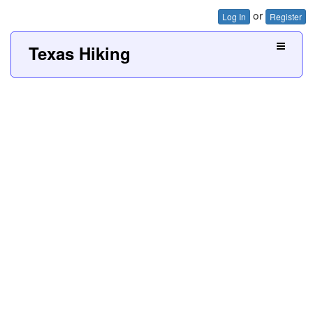
or
Log In
Register
Texas Hiking