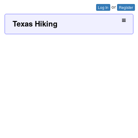
or
Log In
Register
Texas Hiking