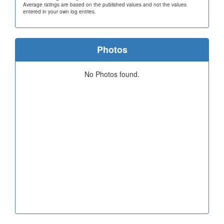
Average ratings are based on the published values and not the values
entered in your own log entries.
Photos
No Photos found.