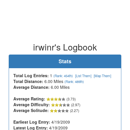
irwinr's Logbook
Stats
Total Log Entries:
1
(Rank: 454th)
[List Them]
[Map Them]
Total Distance:
6.00 Miles
(Rank: 489th)
Average Distance:
6.00 Miles
Average Rating:
(3.73)
Average Difficulty:
(2.97)
Average Solitude:
(2.27)
Earliest Log Entry:
4/19/2009
Latest Log Entry:
4/19/2009