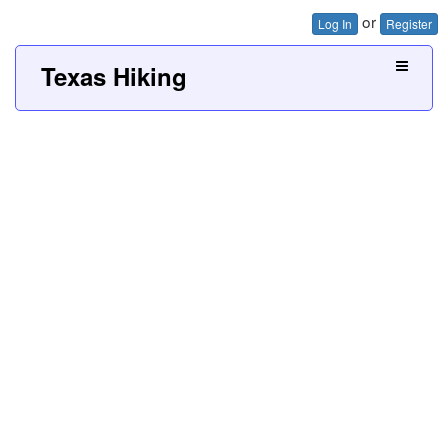
or
Log In
Register
Texas Hiking