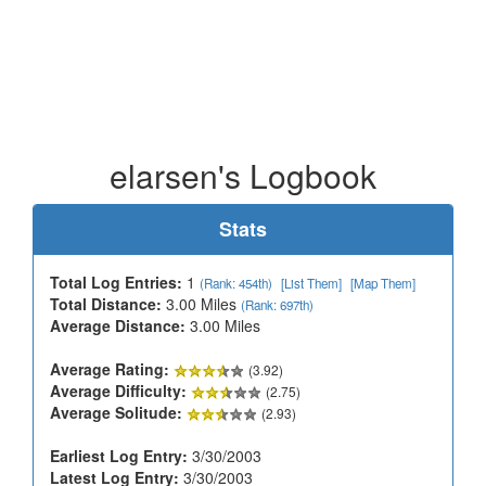
elarsen's Logbook
Stats
Total Log Entries:
1
(Rank: 454th)
[List Them]
[Map Them]
Total Distance:
3.00 Miles
(Rank: 697th)
Average Distance:
3.00 Miles
Average Rating:
(3.92)
Average Difficulty:
(2.75)
Average Solitude:
(2.93)
Earliest Log Entry:
3/30/2003
Latest Log Entry:
3/30/2003