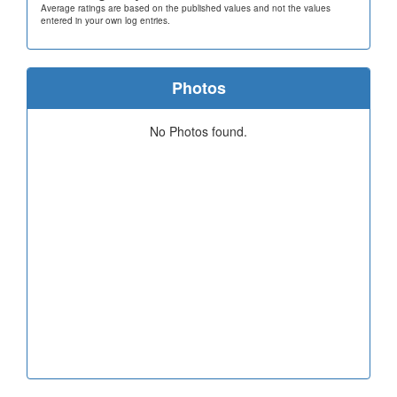
Average ratings are based on the published values and not the values
entered in your own log entries.
Photos
No Photos found.