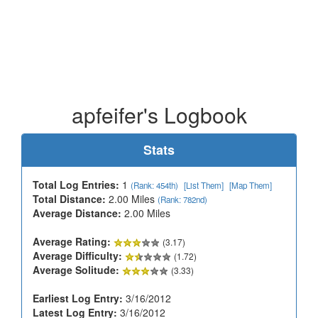
apfeifer's Logbook
Stats
Total Log Entries:
1
(Rank: 454th)
[List Them]
[Map Them]
Total Distance:
2.00 Miles
(Rank: 782nd)
Average Distance:
2.00 Miles
Average Rating:
(3.17)
Average Difficulty:
(1.72)
Average Solitude:
(3.33)
Earliest Log Entry:
3/16/2012
Latest Log Entry:
3/16/2012