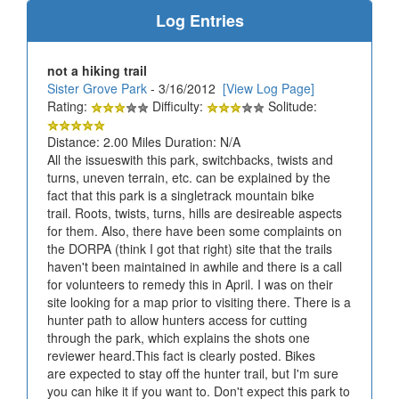
Log Entries
not a hiking trail
Sister Grove Park
- 3/16/2012
[View Log Page]
Rating:
Difficulty:
Solitude:
Distance: 2.00 Miles Duration: N/A
All the issueswith this park, switchbacks, twists and
turns, uneven terrain, etc. can be explained by the
fact that this park is a singletrack mountain bike
trail. Roots, twists, turns, hills are desireable aspects
for them. Also, there have been some complaints on
the DORPA (think I got that right) site that the trails
haven't been maintained in awhile and there is a call
for volunteers to remedy this in April. I was on their
site looking for a map prior to visiting there. There is a
hunter path to allow hunters access for cutting
through the park, which explains the shots one
reviewer heard.This fact is clearly posted. Bikes
are expected to stay off the hunter trail, but I'm sure
you can hike it if you want to. Don't expect this park to