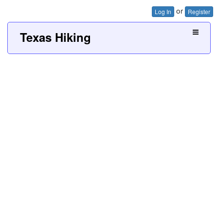
or
Log In
Register
Texas Hiking