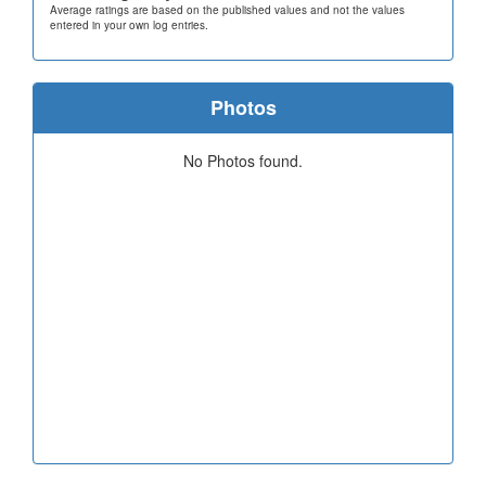
Average ratings are based on the published values and not the values
entered in your own log entries.
Photos
No Photos found.