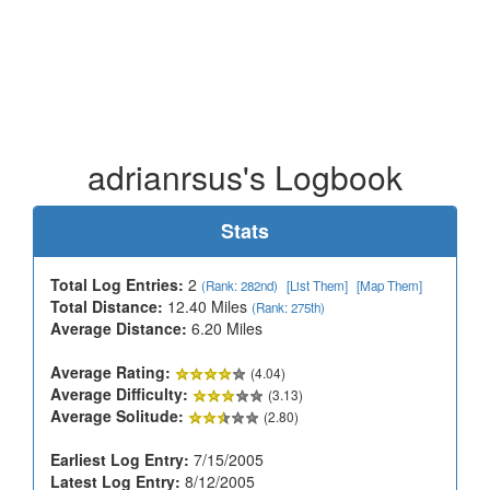
adrianrsus's Logbook
Stats
Total Log Entries:
2
(Rank: 282nd)
[List Them]
[Map Them]
Total Distance:
12.40 Miles
(Rank: 275th)
Average Distance:
6.20 Miles
Average Rating:
(4.04)
Average Difficulty:
(3.13)
Average Solitude:
(2.80)
Earliest Log Entry:
7/15/2005
Latest Log Entry:
8/12/2005