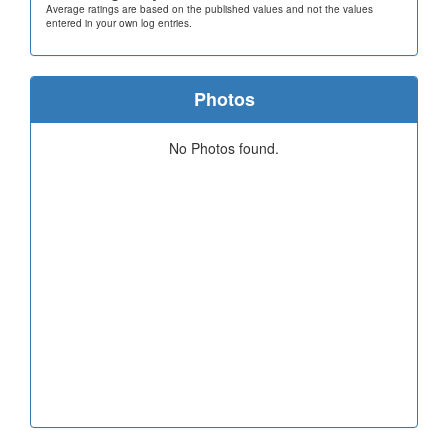
Average ratings are based on the published values and not the values
entered in your own log entries.
Photos
No Photos found.