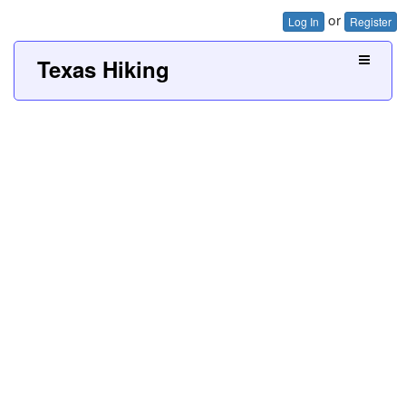
or
Log In
Register
Texas Hiking