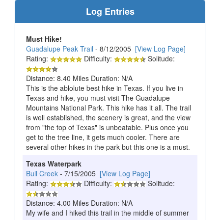
Log Entries
Must Hike!
Guadalupe Peak Trail
- 8/12/2005
[View Log Page]
Rating:
Difficulty:
Solitude:
Distance: 8.40 Miles Duration: N/A
This is the ablolute best hike in Texas. If you live in
Texas and hike, you must visit The Guadalupe
Mountains National Park. This hike has it all. The trail
is well established, the scenery is great, and the view
from "the top of Texas" is unbeatable. Plus once you
get to the tree line, it gets much cooler. There are
several other hikes in the park but this one is a must.
Texas Waterpark
Bull Creek
- 7/15/2005
[View Log Page]
Rating:
Difficulty:
Solitude:
Distance: 4.00 Miles Duration: N/A
My wife and I hiked this trail in the middle of summer