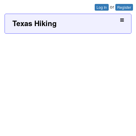
or
Log In
Register
Texas Hiking