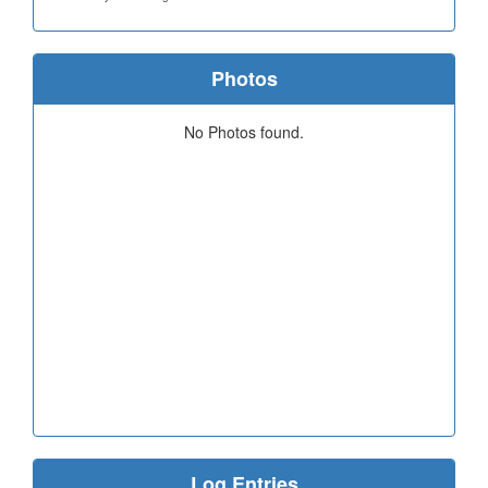
Photos
No Photos found.
Log Entries