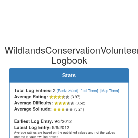
WildlandsConservationVolunteer
Logbook
Stats
Total Log Entries:
2
(Rank: 282nd)
[List Them]
[Map Them]
Average Rating:
(3.97)
Average Difficulty:
(3.52)
Average Solitude:
(3.24)
Earliest Log Entry:
9/3/2012
Latest Log Entry:
9/6/2012
Average ratings are based on the published values and not the values
entered in your own log entries.