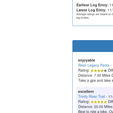
Earliest Log Entry:
11
Latest Log Entry:
11/
Average ratings are based on t
log entries.
enjoyable
River Legacy Parks
-
Rating:
Diff
Distance: 7.00 Miles 
Take a gps and take so
excellent
Trinity River Trail
- 11
Rating:
Diff
Distance: 20.00 Miles
Best to ride a bike. O