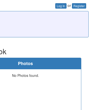
or
Log In
Register
ok
Photos
No Photos found.