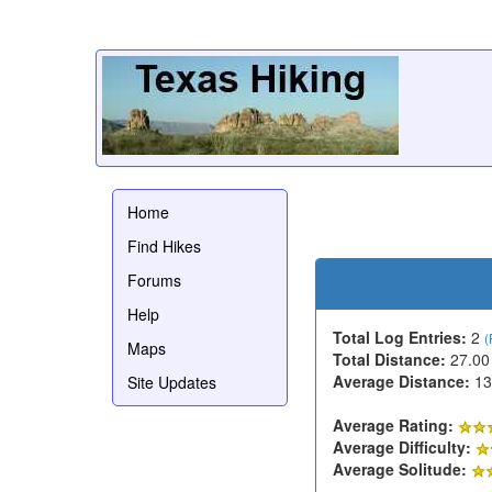
Home
Find Hikes
Forums
Help
Total Log Entries:
2
(
Maps
Total Distance:
27.00
Average Distance:
13
Site Updates
Average Rating:
Average Difficulty:
Average Solitude: