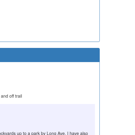
nd off trail
stockyards up to a park by Long Ave. I have also