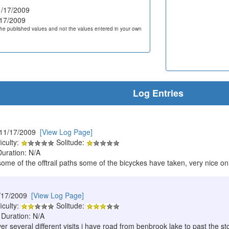
/17/2009
17/2009
he published values and not the values entered in your own
Log Entries
 11/17/2009
[View Log Page]
iculty:
Solitude:
Duration: N/A
me of the offtrail paths some of the bicyckes have taken, very nice on a
/17/2009
[View Log Page]
iculty:
Solitude:
 Duration: N/A
ver several different visits i have road from benbrook lake to past the 