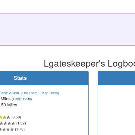
Lgateskeeper's Logbo
Stats
Rank: 282nd)
[List Them]
[Map Them]
 Miles
(Rank: 125th)
.50 Miles
(3.50)
(1.39)
(1.78)