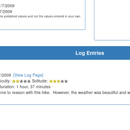
/7/2009
7/2009
he published values and not the values entered in your own
Log Entries
7/2009
[View Log Page]
iculty:
Solitude:
Duration: 1 hour, 37 minutes
me to reason with this hike. However, the weather was beautiful and w