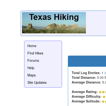
Home
Find Hikes
Forums
Help
Total Log Entries:
1
(
Maps
Total Distance:
5.00 
Average Distance:
5.
Site Updates
Average Rating:
Average Difficulty:
Average Solitude: