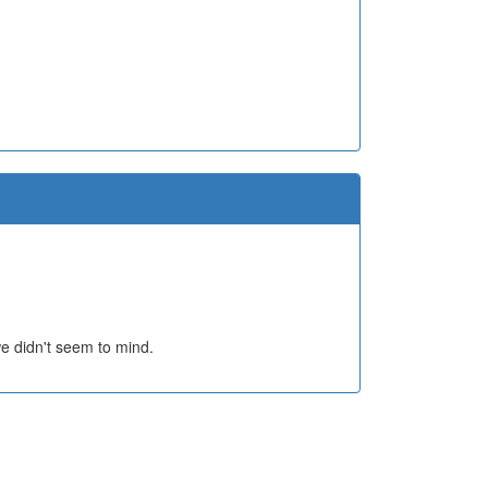
e didn't seem to mind.