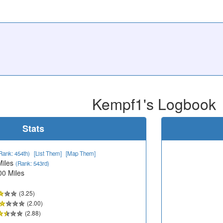
Kempf1's Logbook
Stats
Rank: 454th)
[List Them]
[Map Them]
Miles
(Rank: 543rd)
00 Miles
(3.25)
(2.00)
(2.88)