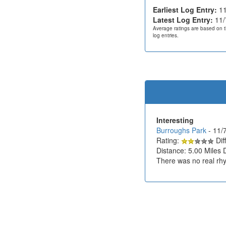
Earliest Log Entry:
11
Latest Log Entry:
11/
Average ratings are based on t
log entries.
Interesting
Burroughs Park
- 11/
Rating:
Diff
Distance: 5.00 Miles 
There was no real rhy