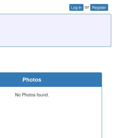
or
Log In
Register
Photos
No Photos found.