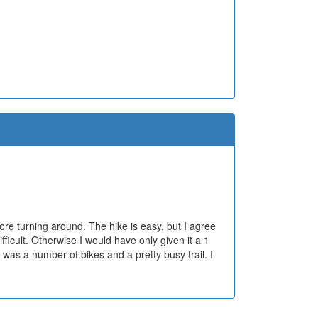
ore turning around. The hike is easy, but I agree
fficult. Otherwise I would have only given it a 1
 was a number of bikes and a pretty busy trail. I