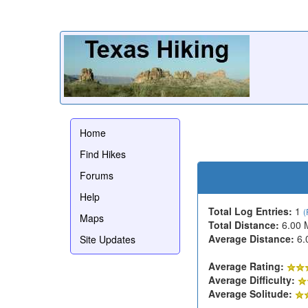
Home
Find Hikes
Forums
Help
Total Log Entries:
1
(
Maps
Total Distance:
6.00 
Average Distance:
6.
Site Updates
Average Rating:
Average Difficulty:
Average Solitude: