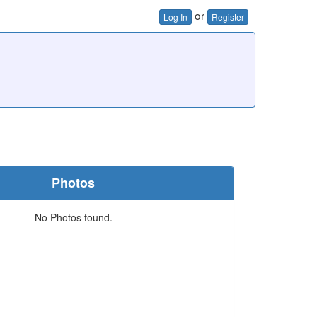
or
Log In
Register
Photos
No Photos found.