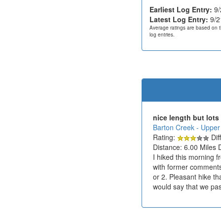
Earliest Log Entry:
9/
Latest Log Entry:
9/2
Average ratings are based on t
log entries.
nice length but lots
Barton Creek - Upper
Rating:
Diff
Distance: 6.00 Miles 
I hiked this morning f
with former comments t
or 2. Pleasant hike th
would say that we pass