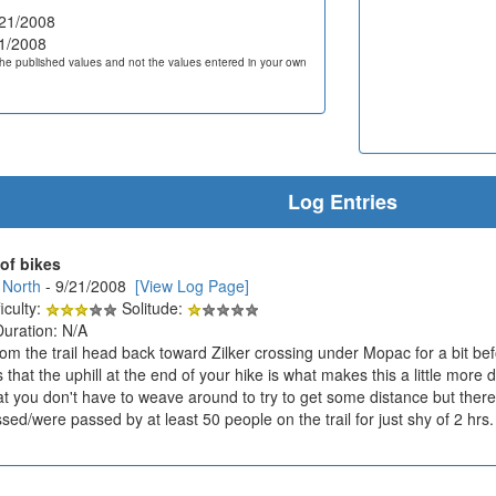
21/2008
1/2008
he published values and not the values entered in your own
Log Entries
 of bikes
 North
- 9/21/2008
[View Log Page]
iculty:
Solitude:
Duration: N/A
rom the trail head back toward Zilker crossing under Mopac for a bit bef
hat the uphill at the end of your hike is what makes this a little more di
at you don't have to weave around to try to get some distance but there
ed/were passed by at least 50 people on the trail for just shy of 2 hrs.