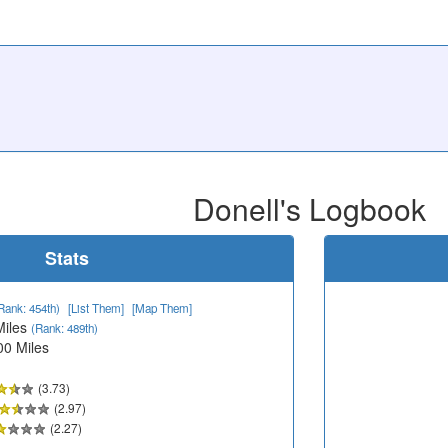
Donell's Logbook
Stats
Rank: 454th)
[List Them]
[Map Them]
Miles
(Rank: 489th)
00 Miles
(3.73)
(2.97)
(2.27)