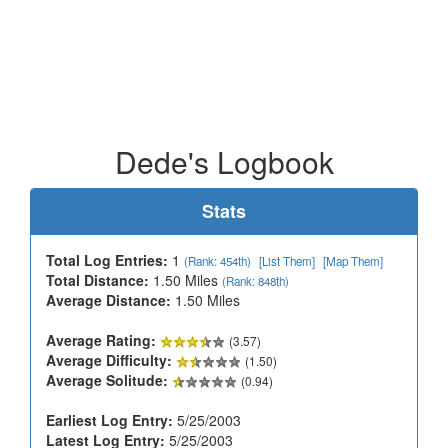
Dede's Logbook
Stats
Total Log Entries:
1
(Rank: 454th)
[List Them]
[Map Them]
Total Distance:
1.50 Miles
(Rank: 848th)
Average Distance:
1.50 Miles
Average Rating:
(3.57)
Average Difficulty:
(1.50)
Average Solitude:
(0.94)
Earliest Log Entry:
5/25/2003
Latest Log Entry:
5/25/2003