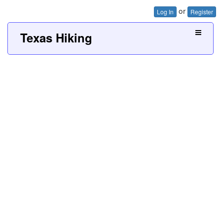
or
Log In
Register
Texas Hiking