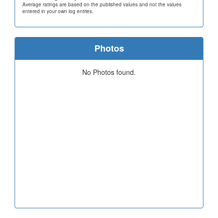
Average ratings are based on the published values and not the values
entered in your own log entries.
Photos
No Photos found.