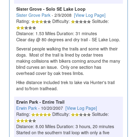
Sister Grove - Solo SE Lake Loop
Sister Grove Park
- 2/9/2008
[View Log Page]
Rating:
Difficulty:
Solitude:
Distance: 1.53 Miles Duration: 31 minutes
Clear day @ 80 degrees and dry trail - SE Lake Loop.
Several people walking the trails and some with their
dogs. Most of the trail is lined by cedar trees
making collisions with bikers coming around the many
blind curves an issue. Only one section has
overhead cover by oak trees limbs.
Hike distance included trek to lake via Hunter's trail
and to/from trailhead.
Erwin Park - Entire Trail
Erwin Park
- 10/20/2007
[View Log Page]
Rating:
Difficulty:
Solitude:
Distance: 8.00 Miles Duration: 3 hours, 20 minutes
Started on the southern trail loop with only a five