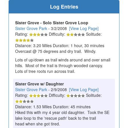
Log Entries
Sister Grove - Solo Sister Grove Loop
Sister Grove Park
- 3/2/2008
[View Log Page]
Rating:
Difficulty:
Solitude:
Distance: 3.20 Miles Duration: 1 hour, 30 minutes
Overcast @ 75 degrees and dry trail. Windy.
Lots of up/down as trail winds around and over small
hills. Most of the trail is through wooded canopy.
Lots of tree roots run across trail.
Sister Grove w/ Daughter
Sister Grove Park
- 2/9/2008
[View Log Page]
Rating:
Difficulty:
Solitude:
Distance: 1.53 Miles Duration: 45 minutes
Hiked this with my 4 year old daughter. Took the SE
lake loop to the 'rescue path' back to the trail
head when she got tired.