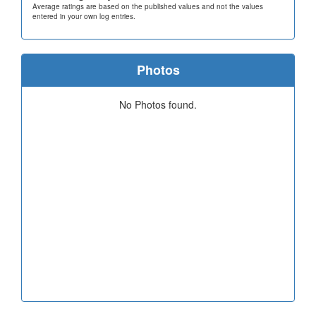
Average ratings are based on the published values and not the values
entered in your own log entries.
Photos
No Photos found.