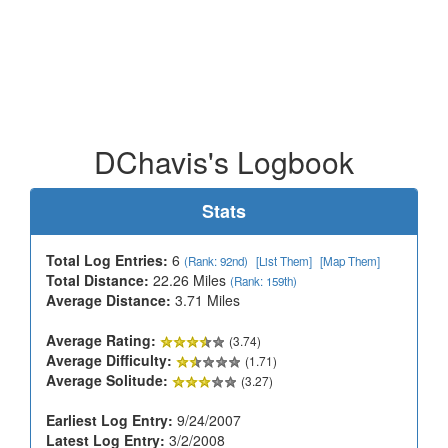
DChavis's Logbook
Stats
Total Log Entries:
6
(Rank: 92nd)
[List Them]
[Map Them]
Total Distance:
22.26 Miles
(Rank: 159th)
Average Distance:
3.71 Miles
Average Rating:
(3.74)
Average Difficulty:
(1.71)
Average Solitude:
(3.27)
Earliest Log Entry:
9/24/2007
Latest Log Entry:
3/2/2008