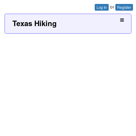
or
Log In
Register
Texas Hiking