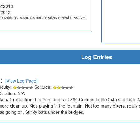
2/2013
/2013
he published values and not the values entered in your own
Log Entries
013
[View Log Page]
iculty:
Solitude:
Duration: N/A
otal 4.1 miles from the front doors of 360 Condos to the 24th st bridge
re clean up. Kids playing in the fountain. Not too many bikers, really sig
was going on. Stinky bats under the bridges.