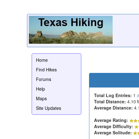
Home
Find Hikes
Forums
Help
Total Log Entries:
1
(
Maps
Total Distance:
4.10 
Average Distance:
4.
Site Updates
Average Rating:
Average Difficulty:
Average Solitude: