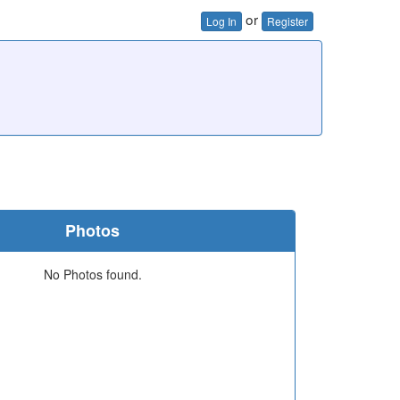
or
Log In
Register
Photos
No Photos found.