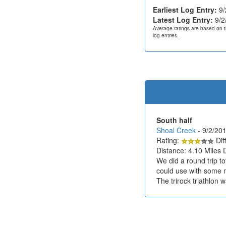
Earliest Log Entry:
9/
Latest Log Entry:
9/2
Average ratings are based on t
log entries.
South half
Shoal Creek
- 9/2/2
Rating:
Diff
Distance: 4.10 Miles 
We did a round trip t
could use with some mo
The trirock triathlon 