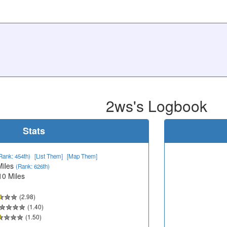
2ws's Logbook
Stats
Rank: 454th)
[List Them]
[Map Them]
Miles
(Rank: 626th)
10 Miles
(2.98)
(1.40)
(1.50)