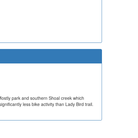
. Mostly park and southern Shoal creek which
nificantly less bike activity than Lady Bird trail.