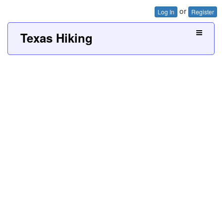
or
Log In
Register
Texas Hiking