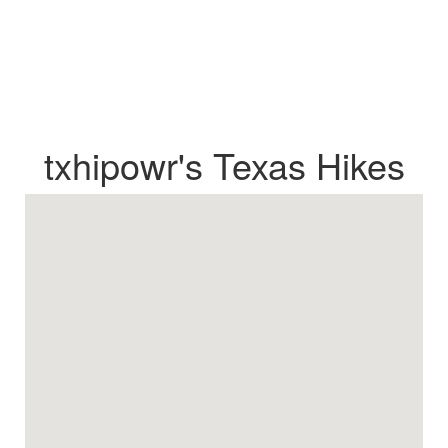
txhipowr's Texas Hikes