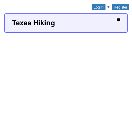
or
Log In
Register
Texas Hiking