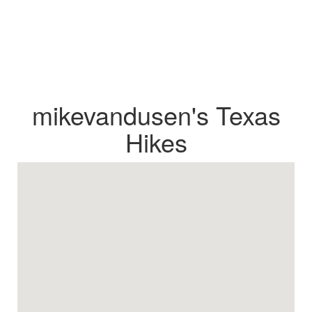
mikevandusen's Texas
Hikes