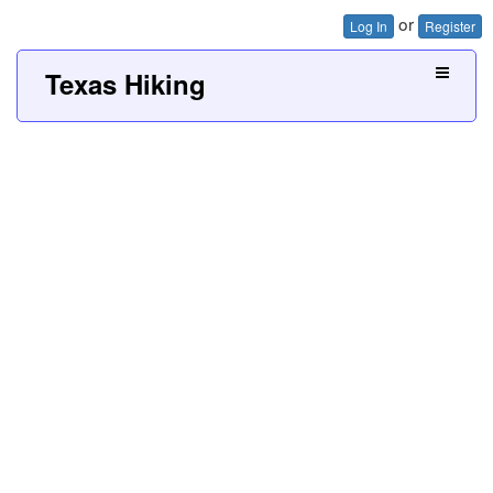
or
Log In
Register
Texas Hiking