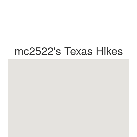
mc2522's Texas Hikes