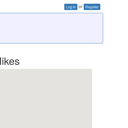
or
Log In
Register
ikes