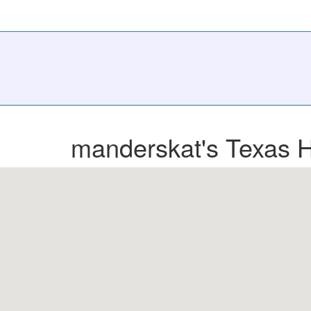
manderskat's Texas H