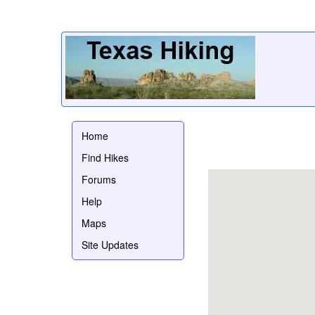
Home
Find Hikes
Forums
Help
Maps
Site Updates