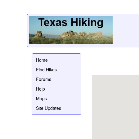
Home
Find Hikes
Forums
Help
Maps
Site Updates