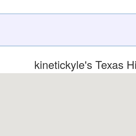
kinetickyle's Texas H