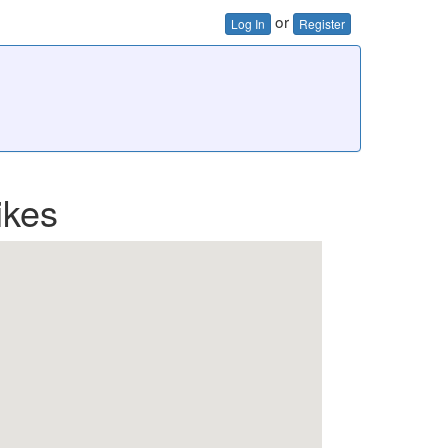
or
Log In
Register
ikes