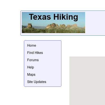
Home
Find Hikes
Forums
Help
Maps
Site Updates