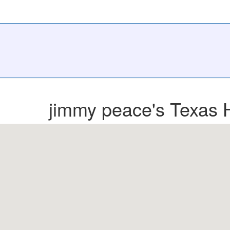
jimmy peace's Texas 