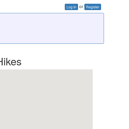
or
Log In
Register
Hikes