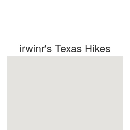
irwinr's Texas Hikes