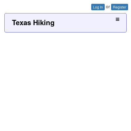
or
Log In
Register
Texas Hiking