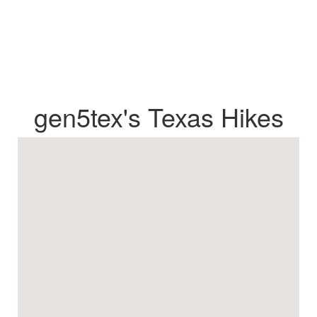
gen5tex's Texas Hikes