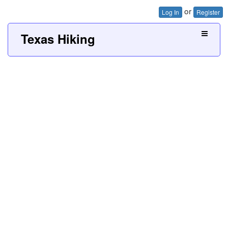
or
Log In
Register
Texas Hiking