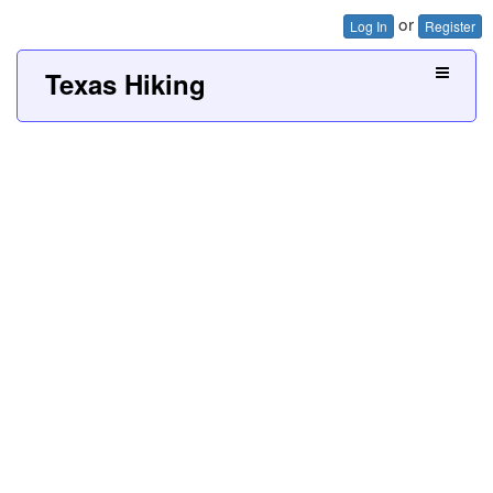
or
Log In
Register
Texas Hiking