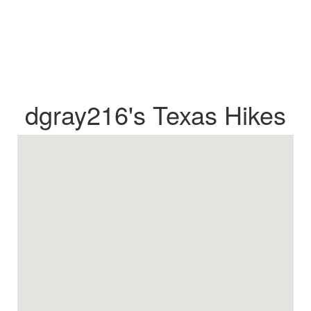
dgray216's Texas Hikes