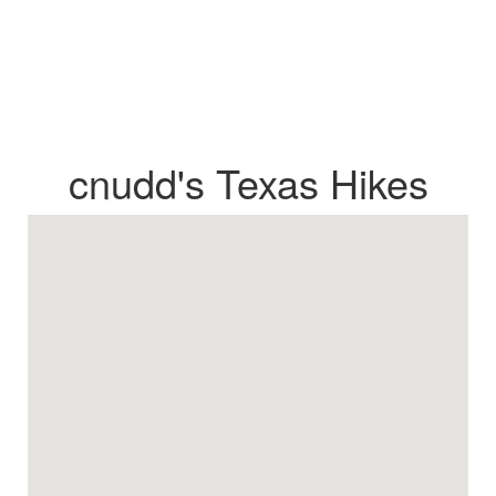
cnudd's Texas Hikes