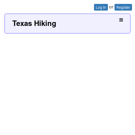
or
Log In
Register
Texas Hiking