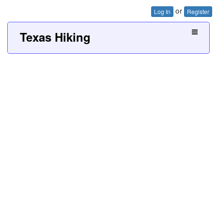
or
Log In
Register
Texas Hiking