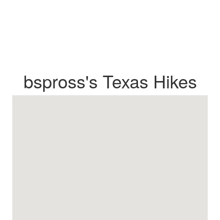
bspross's Texas Hikes