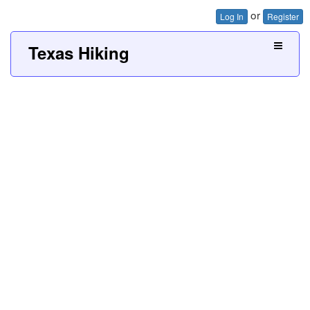
or
Log In
Register
Texas Hiking