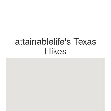
attainablelife's Texas
Hikes