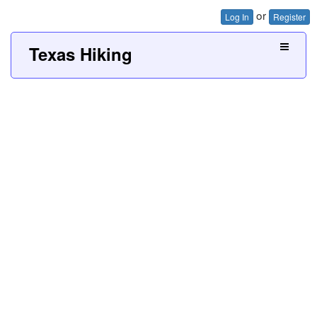
or
Log In
Register
Texas Hiking