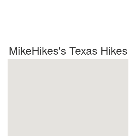
MikeHikes's Texas Hikes