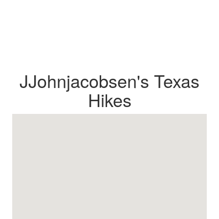
JJohnjacobsen's Texas
Hikes