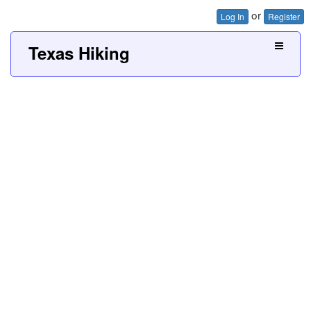
or
Log In
Register
Texas Hiking