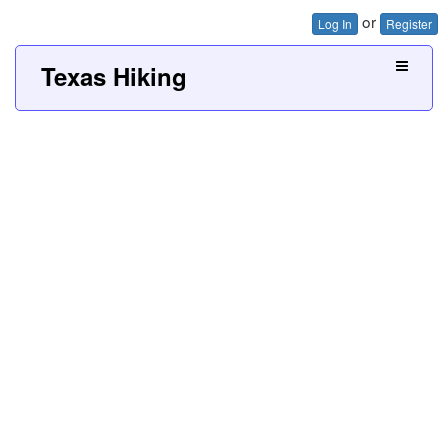
or
Log In
Register
Texas Hiking