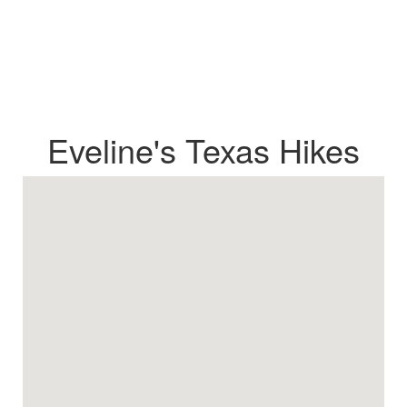
Eveline's Texas Hikes