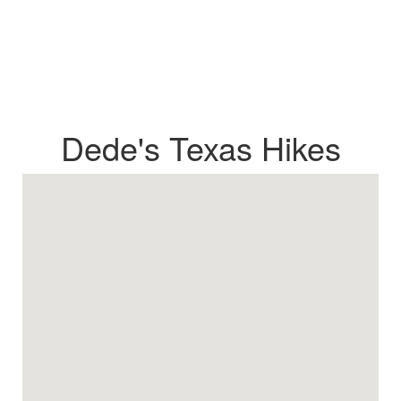
Dede's Texas Hikes