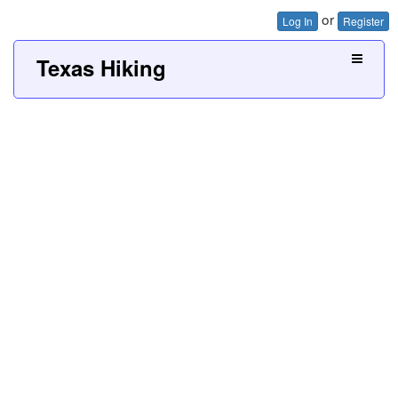
or
Log In
Register
Texas Hiking