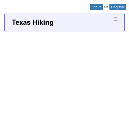
or
Log In
Register
Texas Hiking