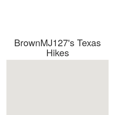
BrownMJ127's Texas
Hikes